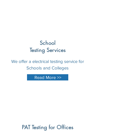
School
Testing Services
We offer a electrical testing service for
Schools and Colleges
Read More >>
PAT Testing for Offices