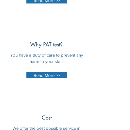
Read More >>
Why PAT test?
You have a duty of care to prevent any
harm to your staff.
Read More >>
Cost
We offer the best possible service in