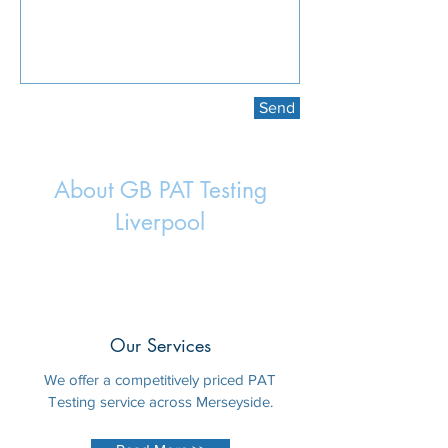
Send
About GB PAT Testing
Liverpool
Our Services
We offer a competitively priced PAT
Testing service across Merseyside.