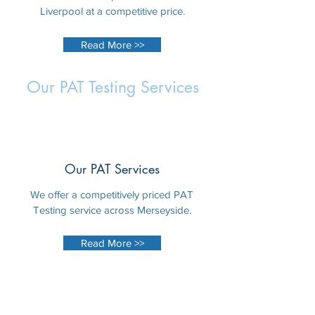
Liverpool at a competitive price.
Read More >>
Our PAT Testing Services
Our PAT Services
We offer a competitively priced PAT
Testing service across Merseyside.
Read More >>