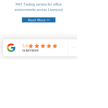
PAT Testing service for office
environments across Liverpool
Read More >>
Performers
PAT Testing of DJ equipment, mixing
tables, speakers and accessories.
Read More >>