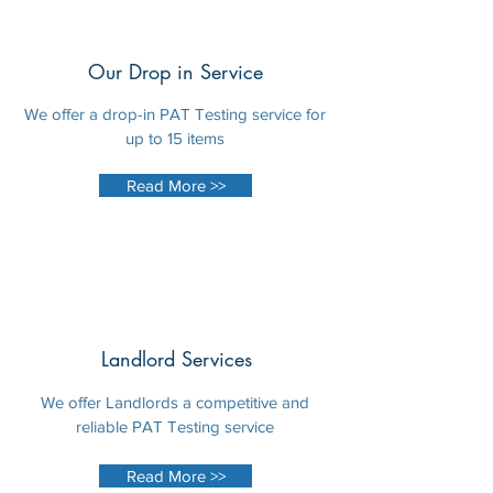
Our Drop in Service
We offer a drop-in PAT Testing service for
up to 15 items
Read More >>
Landlord Services
We offer Landlords a competitive and
reliable PAT Testing service
Read More >>