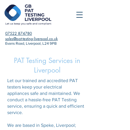
07522 874780
sales@pat-testing-liverpool.co.uk
Evans Road, Liverpool, L24 9PB
PAT Testing Services in
Liverpool
Let our trained and accredited PAT
testers keep your electrical
appliances safe and maintained. We
conduct a hassle-free PAT Testing
service, ensuring a quick and efficient
service.
We are based in Speke, Liverpool;