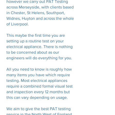
however we carry out PAT Testing
across Merseyside, with clients based
in Chester, St Helens, Southport,
Widnes
, Huyton and across the whole
of
Liverpool
.
This maybe the first time you are
setting up a routine test on your
electrical appliance. There is nothing
to be concerned about as our
engineers will do everything for you.
All you need to know is roughly how
many items you have which require
testing. Most electrical appliances
require a combined formal visual test
and inspection every 12 months but
this can vary depending on usage.
We aim to give the best PAT testing
service in the North West of England,