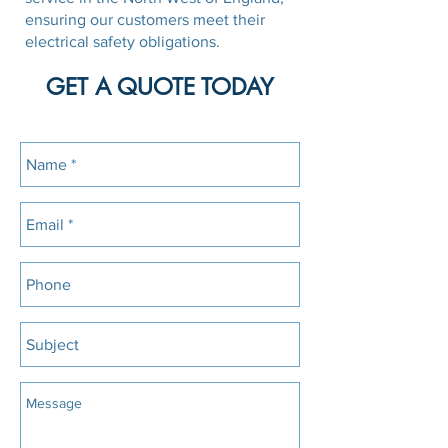
ensuring our customers meet their
electrical safety obligations.
GET A QUOTE TODAY