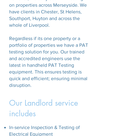
on properties across Merseyside. We
have clients in Chester, St Helens,
Southport, Huyton and across the
whole of Liverpool.
Regardless if its one property or a
portfolio of properties we have a PAT
testing solution for you. Our trained
and accredited engineers use the
latest in handheld PAT Testing
equipment. This ensures testing is
quick and efficient; ensuring minimal
disruption.
Our Landlord service
includes
In-service Inspection & Testing of
Electrical Equipment