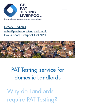
07522 874780
sales@pat-testing-liverpool.co.uk
Evans Road, Liverpool, L24 9PB
PAT Testing service for
domestic Landlords
Why do Landlords
require PAT Testing?