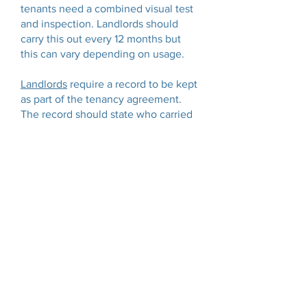
tenants need a combined visual test
and inspection. Landlords should
carry this out every 12 months but
this can vary depending on usage.
Landlords
require a record to be kept
as part of the tenancy agreement.
The record should state who carried
out the checks and the date of
inspection. For domestic landlords
this includes; fridges, freezers,
washing machines, ovens, hobs,
extractor hoods, televisions and table
lamps.
Our experience
With 40 years of electrical
experience, our testers have a vast
amount of knowledge working in