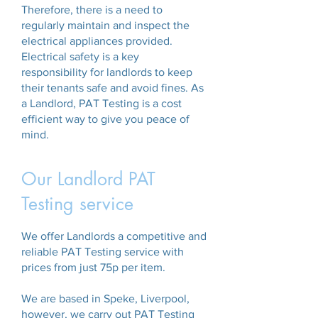
Therefore, there is a need to
regularly maintain and inspect the
electrical appliances provided.
Electrical safety is a key
responsibility for landlords to keep
their tenants safe and avoid fines. As
a Landlord, PAT Testing is a cost
efficient way to give you peace of
mind.
Our Landlord PAT
Testing service
We offer Landlords a competitive and
reliable PAT Testing service with
prices from just 75p per item.
We are based in Speke, Liverpool,
however, we carry out PAT Testing