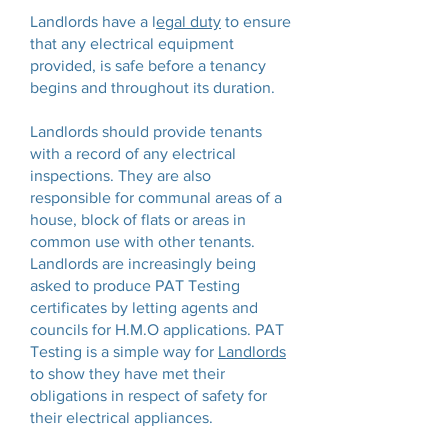
Landlords have a l
egal duty
to ensure
that any electrical equipment
provided, is safe before a tenancy
begins and throughout its duration.
Landlords should provide tenants
with a record of any electrical
inspections. They are also
responsible for communal areas of a
house, block of flats or areas in
common use with other tenants.
Landlords are increasingly being
asked to produce PAT Testing
certificates by letting agents and
councils for H.M.O applications. PAT
Testing is a simple way for
Landlords
to show they have met their
obligations in respect of safety for
their electrical appliances.