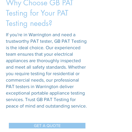
Why Choose GB PAT
Testing for Your PAT
Testing needs?
If you're in Warrington and need a
trustworthy PAT tester, GB PAT Testing
is the ideal choice. Our experienced
team ensures that your electrical
appliances are thoroughly inspected
and meet all safety standards. Whether
you require testing for residential or
commercial needs, our professional
PAT testers in Warrington deliver
exceptional portable appliance testing
services. Trust GB PAT Testing for
peace of mind and outstanding service.
GET A QUOTE