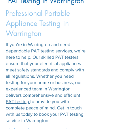
PAT Testing in Warrington
Professional Portable
Appliance Testing in
Warrington
If you're in Warrington and need
dependable PAT testing services, we’re
here to help. Our skilled PAT testers
ensure that your electrical appliances
meet safety standards and comply with
all regulations. Whether you need
testing for your home or business, our
experienced team in Warrington
delivers comprehensive and efficient
PAT testing
to provide you with
complete peace of mind. Get in touch
with us today to book your PAT testing
service in Warrington!