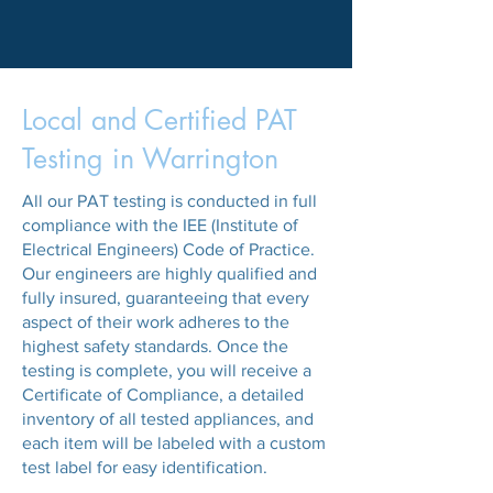
Local and Certified PAT
Testing in Warrington
All our PAT testing is conducted in full
compliance with the IEE (Institute of
Electrical Engineers) Code of Practice.
Our engineers are highly qualified and
fully insured, guaranteeing that every
aspect of their work adheres to the
highest safety standards. Once the
testing is complete, you will receive a
Certificate of Compliance, a detailed
inventory of all tested appliances, and
each item will be labeled with a custom
test label for easy identification.