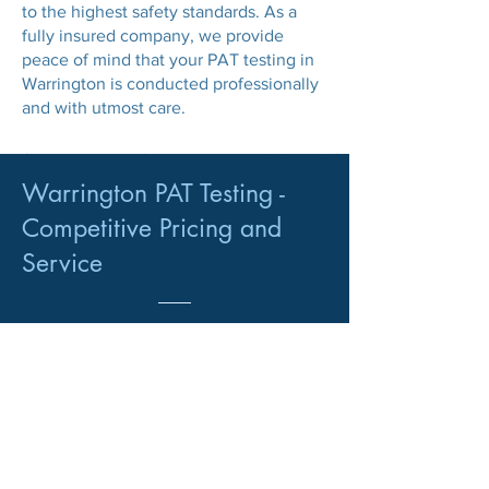
to the highest safety standards. As a
fully insured company, we provide
peace of mind that your PAT testing in
Warrington is conducted professionally
and with utmost care.
Warrington PAT Testing -
Competitive Pricing and
Service
PAT Testing Customers
We serve a diverse range of regular PAT
Testing customers, including:
Landlords