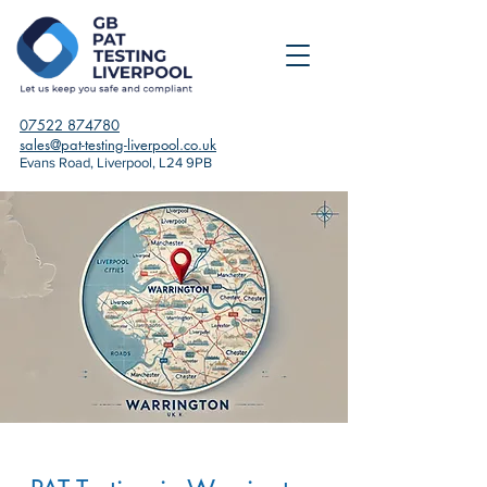
07522 874780
sales@pat-testing-liverpool.co.uk
Evans Road, Liverpool, L24 9PB