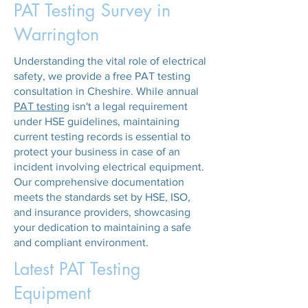
PAT Testing Survey in
Warrington
Understanding the vital role of electrical
safety, we provide a free PAT testing
consultation in Cheshire. While annual
PAT testing
isn't a legal requirement
under HSE guidelines, maintaining
current testing records is essential to
protect your business in case of an
incident involving electrical equipment.
Our comprehensive documentation
meets the standards set by HSE, ISO,
and insurance providers, showcasing
your dedication to maintaining a safe
and compliant environment.
Latest PAT Testing
Equipment