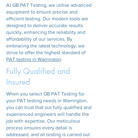
At GB PAT Testing, we utilise advanced
equipment to ensure precise and
efficient testing. Our modern tools are
designed to deliver accurate results
quickly, enhancing the reliability and
affordability of our services. By
embracing the latest technology, we
strive to offer the highest standard of
PAT testing in Warrington
.
Fully Qualified and
Insured
When you select GB PAT Testing for
your PAT testing needs in Warrington,
you can trust that our fully qualified and
experienced engineers will handle the
job with expertise. Our meticulous
process ensures every detail is
addressed, and all testing is carried out