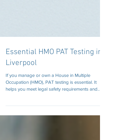
Essential HMO PAT Testing in
Liverpool
If you manage or own a House in Multiple
Occupation (HMO), PAT testing is essential. It
helps you meet legal safety requirements and
protect tenants. We provide professional HMO
PAT testing in Liverpool, covering all types of