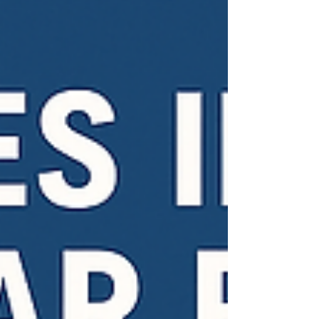
includes Portable Appliance Testing and covers
a wider range of equipment. It’s essential for
workplace safety and required by law.