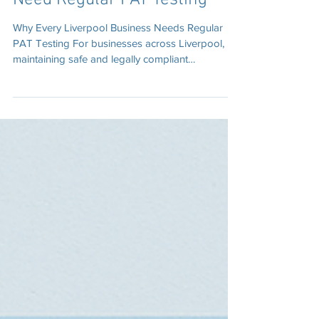
Why Businesses in Liverpool
Need Regular PAT Testing
Why Every Liverpool Business Needs Regular
PAT Testing For businesses across Liverpool,
maintaining safe and legally compliant
workplaces is essential. One of the easiest and
most effective ways to achieve this is through
regular Portable Appliance Testing (PAT testing).
PAT testing involves inspecting and electrically
testing portable equipment such as kettles,
computers, tools, and extension leads.