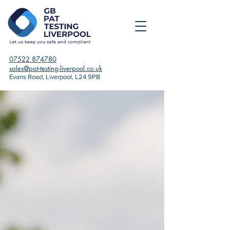
07522 874780
sales@pat-testing-liverpool.co.uk
Evans Road, Liverpool, L24 9PB