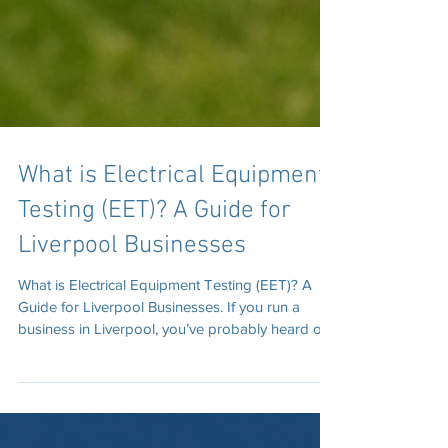
What is Electrical Equipment
Testing (EET)? A Guide for
Liverpool Businesses
What is Electrical Equipment Testing (EET)? A
Guide for Liverpool Businesses. If you run a
business in Liverpool, you’ve probably heard of
PAT Testing. But there’s a newer, broader term
you should be aware of: Electrical Equipment
Testing (EET). EET is a more modern term that