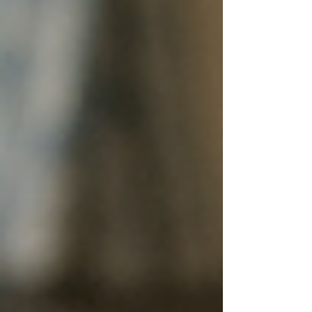
shared accommodation. Whether you run student
housing, shared rentals, or bedsits, we offer
simple, affordable compliance – with no fuss.