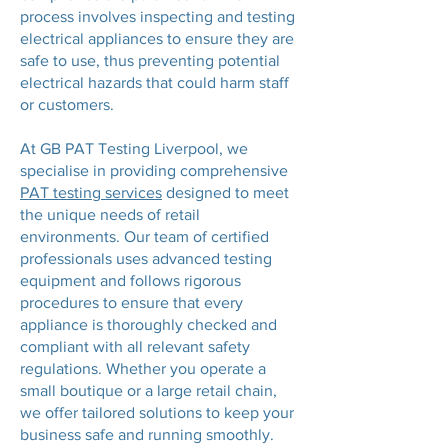
process involves inspecting and testing
electrical appliances to ensure they are
safe to use, thus preventing potential
electrical hazards that could harm staff
or customers.
At GB PAT Testing Liverpool, we
specialise in providing comprehensive
PAT testing services
designed to meet
the unique needs of retail
environments. Our team of certified
professionals uses advanced testing
equipment and follows rigorous
procedures to ensure that every
appliance is thoroughly checked and
compliant with all relevant safety
regulations. Whether you operate a
small boutique or a large retail chain,
we offer tailored solutions to keep your
business safe and running smoothly.