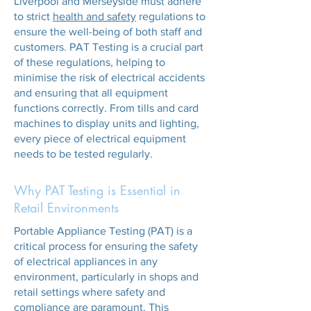
Liverpool and Merseyside must adhere
to strict
health and safety
regulations to
ensure the well-being of both staff and
customers. PAT Testing is a crucial part
of these regulations, helping to
minimise the risk of electrical accidents
and ensuring that all equipment
functions correctly. From tills and card
machines to display units and lighting,
every piece of electrical equipment
needs to be tested regularly.
Why PAT Testing is Essential in
Retail Environments
Portable Appliance Testing (PAT) is a
critical process for ensuring the safety
of electrical appliances in any
environment, particularly in shops and
retail settings where safety and
compliance are paramount. This