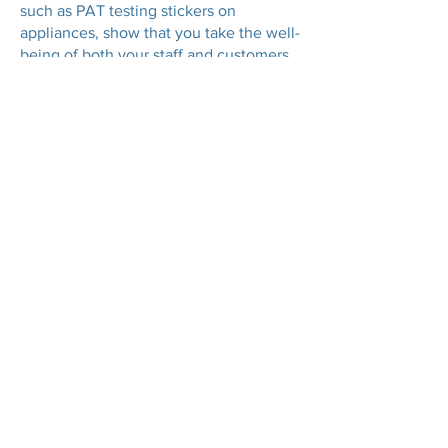
such as PAT testing stickers on
appliances, show that you take the well-
being of both your staff and customers
seriously. This can enhance your
reputation and encourage customer
loyalty, as shoppers are more likely to
return to a store where they feel safe.
GET A QUOTE