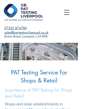
07522 874780
sales@pat-testing-liverpool.co.uk
Evans Road, Liverpool, L24 9PB
PAT Testing Service For
Shops & Retail
Importance of PAT Testing for Shops
and Retail
Shops and retail establishments in