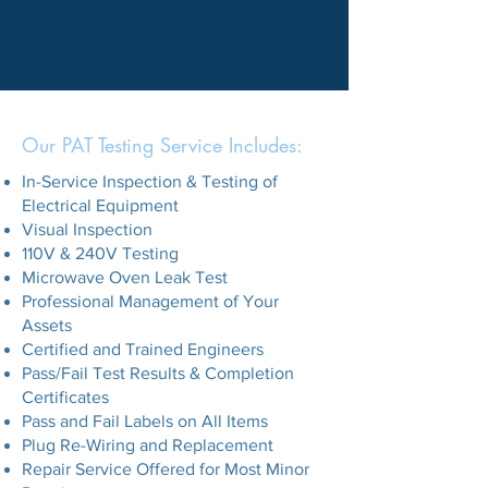
Our PAT Testing Service Includes:
In-Service Inspection & Testing of
Electrical Equipment
Visual Inspection
110V & 240V Testing
Microwave Oven Leak Test
Professional Management of Your
Assets
Certified and Trained Engineers
Pass/Fail Test Results & Completion
Certificates
Pass and Fail Labels on All Items
Plug Re-Wiring and Replacement
Repair Service Offered for Most Minor