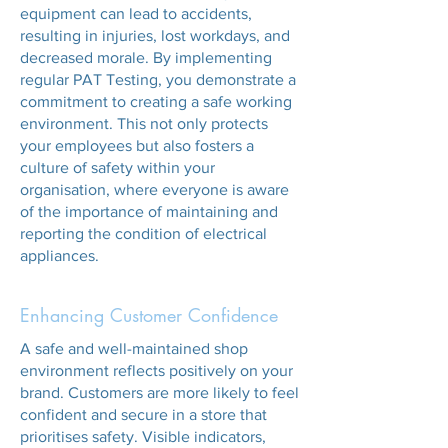
equipment can lead to accidents,
resulting in injuries, lost workdays, and
decreased morale. By implementing
regular PAT Testing, you demonstrate a
commitment to creating a safe working
environment. This not only protects
your employees but also fosters a
culture of safety within your
organisation, where everyone is aware
of the importance of maintaining and
reporting the condition of electrical
appliances.
Enhancing Customer Confidence
A safe and well-maintained shop
environment reflects positively on your
brand. Customers are more likely to feel
confident and secure in a store that
prioritises safety. Visible indicators,