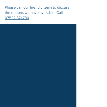
Please call our friendly team to discuss
the options we have available. Call
07522 874780
.