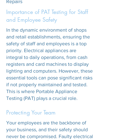
Repairs
Importance of PAT Testing for Staff
and Employee Safety
In the dynamic environment of shops
and retail establishments, ensuring the
safety of staff and employees is a top
priority. Electrical appliances are
integral to daily operations, from cash
registers and card machines to display
lighting and computers. However, these
essential tools can pose significant risks
if not properly maintained and tested.
This is where Portable Appliance
Testing (PAT) plays a crucial role.
Protecting Your Team
Your employees are the backbone of
your business, and their safety should
never be compromised. Faulty electrical