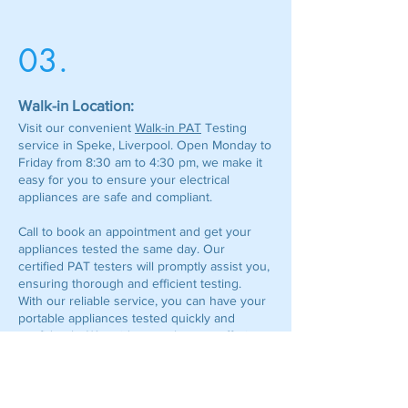
03.
Walk-in Location:
Visit our convenient
Walk-in PAT
Testing
service in Speke, Liverpool. Open Monday to
Friday from 8:30 am to 4:30 pm, we make it
easy for you to ensure your electrical
appliances are safe and compliant.
Call to book an appointment and get your
appliances tested the same day. Our
certified PAT testers will promptly assist you,
ensuring thorough and efficient testing.
With our reliable service, you can have your
portable appliances tested quickly and
confidently. We pride ourselves on offering
exceptional customer care and making the
PAT testing process as smooth and hassle-
free as possible.