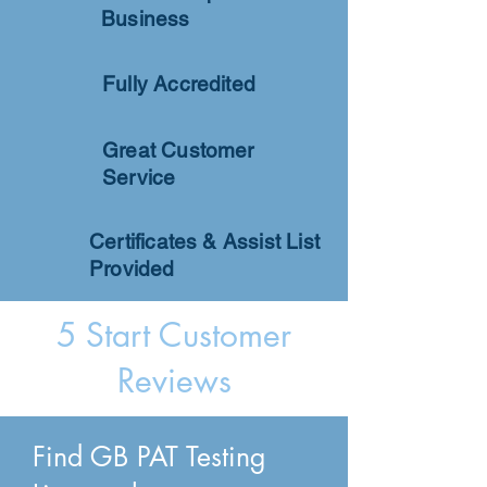
Business
Fully Accredited
Great Customer
Service
Certificates & Assist List
Provided
5 Start Customer
Reviews
Find GB PAT Testing