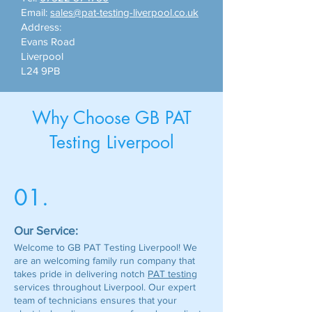
Email:
sales@pat-testing-liverpool.co.uk
Address:
Evans Road
Liverpool
L24 9PB
Why Choose GB PAT
Testing Liverpool
01.
Our Service:
Welcome to GB PAT Testing Liverpool! We
are an welcoming family run company that
takes pride in delivering notch
PAT testing
services throughout Liverpool. Our expert
team of technicians ensures that your