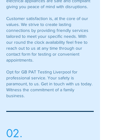
electrical appliances are safe and compliant
giving you peace of mind with disruptions.
Customer satisfaction is, at the core of our
values. We strive to create lasting
connections by providing friendly services
tailored to meet your specific needs. With
our round the clock availability feel free to
reach out to us at any time through our
contact form for testing or convenient
appointments.
Opt for GB PAT Testing Liverpool for
professional service. Your safety is
paramount, to us. Get in touch with us today.
Witness the commitment of a family
business.
02.