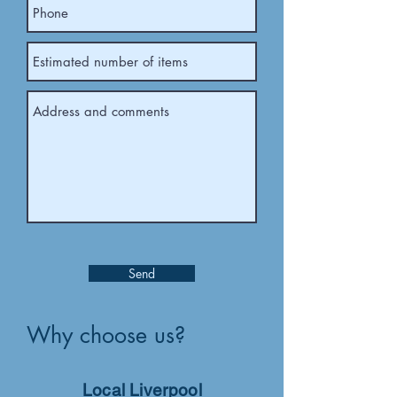
Send
Why choose us?
Local Liverpool