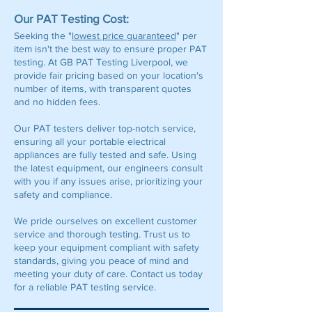
Our PAT Testing Cost:
Seeking the "
lowest price guaranteed
" per
item isn't the best way to ensure proper PAT
testing. At GB PAT Testing Liverpool, we
provide fair pricing based on your location's
number of items, with transparent quotes
and no hidden fees.
Our PAT testers deliver top-notch service,
ensuring all your portable electrical
appliances are fully tested and safe. Using
the latest equipment, our engineers consult
with you if any issues arise, prioritizing your
safety and compliance.
We pride ourselves on excellent customer
service and thorough testing. Trust us to
keep your equipment compliant with safety
standards, giving you peace of mind and
meeting your duty of care. Contact us today
for a reliable PAT testing service.