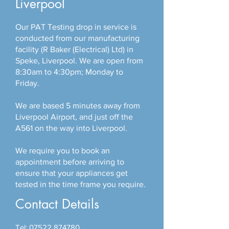
Liverpool
Our PAT Testing drop in service is
conducted from our manufacturing
facility (R Baker (Electrical) Ltd) in
Speke, Liverpool. We are open from
8:30am to 4:30pm; Monday to
Friday.
We are based 5 minutes away from
Liverpool Airport, and just off the
A561 on the way into Liverpool.
We require you to book an
appointment before arriving to
ensure that your appliances get
tested in the time frame you require.
Contact Details
Tel:
07522 874780