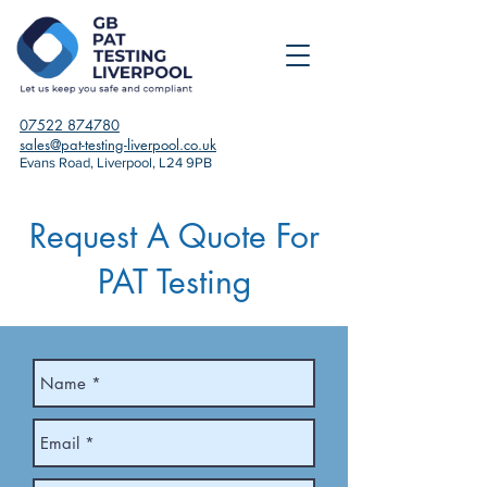
07522 874780
sales@pat-testing-liverpool.co.uk
Evans Road, Liverpool, L24 9PB
Request A Quote For
PAT Testing