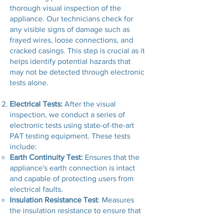
thorough visual inspection of the
appliance. Our technicians check for
any visible signs of damage such as
frayed wires, loose connections, and
cracked casings. This step is crucial as it
helps identify potential hazards that
may not be detected through electronic
tests alone.
Electrical Tests:
After the visual
inspection, we conduct a series of
electronic tests using state-of-the-art
PAT testing equipment. These tests
include:
Earth Continuity Test:
Ensures that the
appliance's earth connection is intact
and capable of protecting users from
electrical faults.
Insulation Resistance Test
: Measures
the insulation resistance to ensure that