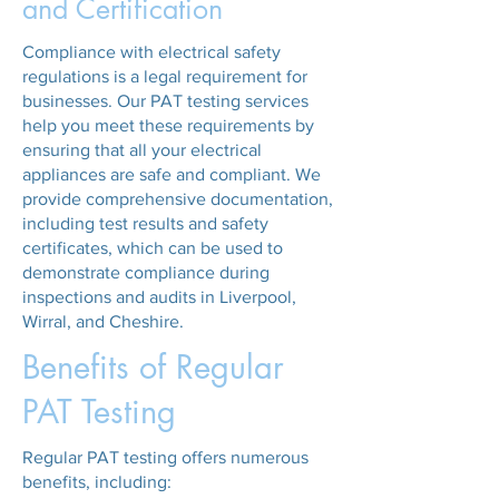
and Certification
Compliance with electrical safety
regulations is a legal requirement for
businesses. Our PAT testing services
help you meet these requirements by
ensuring that all your electrical
appliances are safe and compliant. We
provide comprehensive documentation,
including test results and safety
certificates, which can be used to
demonstrate compliance during
inspections and audits in Liverpool,
Wirral, and Cheshire.
Benefits of Regular
PAT Testing
Regular PAT testing offers numerous
benefits, including: