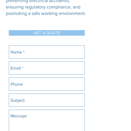
preventing electrical accidents,
ensuring regulatory compliance, and
promoting a safe working environment.
GET A QUOTE