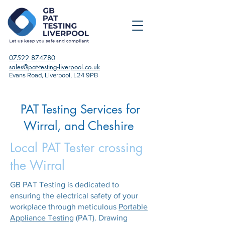
07522 874780
sales@pat-testing-liverpool.co.uk
Evans Road, Liverpool, L24 9PB
PAT Testing Services for
Wirral, and Cheshire
Local PAT Tester crossing
the Wirral
GB PAT Testing is dedicated to
ensuring the electrical safety of your
workplace through meticulous
Portable
Appliance Testing
(PAT). Drawing