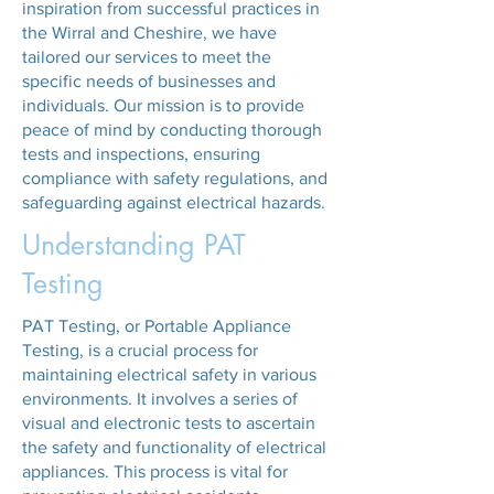
inspiration from successful practices in
the Wirral and Cheshire, we have
tailored our services to meet the
specific needs of businesses and
individuals. Our mission is to provide
peace of mind by conducting thorough
tests and inspections, ensuring
compliance with safety regulations, and
safeguarding against electrical hazards.
Understanding PAT
Testing
PAT Testing, or Portable Appliance
Testing, is a crucial process for
maintaining electrical safety in various
environments. It involves a series of
visual and electronic tests to ascertain
the safety and functionality of electrical
appliances. This process is vital for