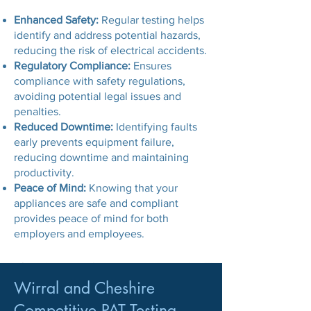
Enhanced Safety:
Regular testing helps
identify and address potential hazards,
reducing the risk of electrical accidents.
Regulatory Compliance:
Ensures
compliance with safety regulations,
avoiding potential legal issues and
penalties.
Reduced Downtime:
Identifying faults
early prevents equipment failure,
reducing downtime and maintaining
productivity.
Peace of Mind:
Knowing that your
appliances are safe and compliant
provides peace of mind for both
employers and employees.
Wirral and Cheshire
Competitive PAT Testing