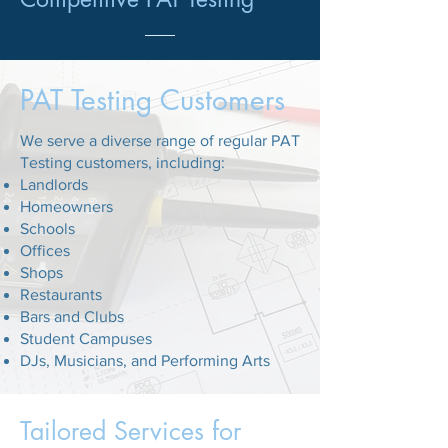
PAT Testing Customers
We serve a diverse range of regular PAT
Testing customers, including:
Landlords
Homeowners
Schools
Offices
Shops
Restaurants
Bars and Clubs
Student Campuses
DJs, Musicians, and Performing Arts
Tailored Services for