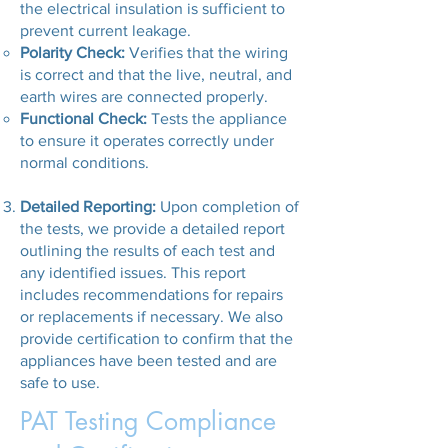
the electrical insulation is sufficient to
prevent current leakage.
Polarity Check:
Verifies that the wiring
is correct and that the live, neutral, and
earth wires are connected properly.
Functional Check:
Tests the appliance
to ensure it operates correctly under
normal conditions.
Detailed Reporting:
Upon completion of
the tests, we provide a detailed report
outlining the results of each test and
any identified issues. This report
includes recommendations for repairs
or replacements if necessary. We also
provide certification to confirm that the
appliances have been tested and are
safe to use.
PAT Testing Compliance