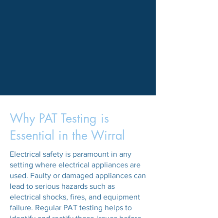
Why PAT Testing is
Essential in the Wirral
Electrical safety is paramount in any
setting where electrical appliances are
used. Faulty or damaged appliances can
lead to serious hazards such as
electrical shocks, fires, and equipment
failure. Regular PAT testing helps to