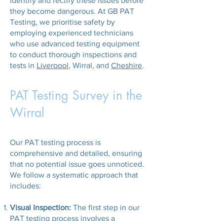
identify and rectify these issues before
they become dangerous. At GB PAT
Testing, we prioritise safety by
employing experienced technicians
who use advanced testing equipment
to conduct thorough inspections and
tests in
Liverpool
, Wirral, and
Cheshire
.
PAT Testing Survey in the
Wirral
Our PAT testing process is
comprehensive and detailed, ensuring
that no potential issue goes unnoticed.
We follow a systematic approach that
includes:
Visual Inspection:
The first step in our
PAT testing process involves a