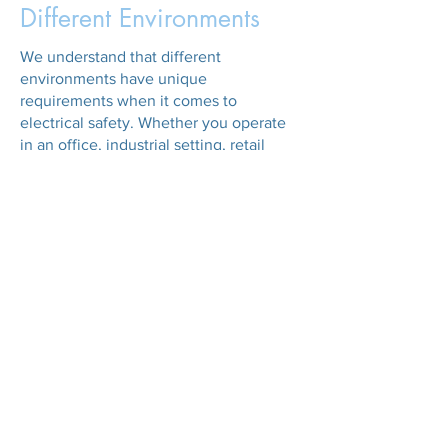
Different Environments
We understand that different
environments have unique
requirements when it comes to
electrical safety. Whether you operate
in an office, industrial setting, retail
space, or healthcare facility, we tailor
our PAT testing services to meet your
specific needs. Our technicians are
experienced in testing a wide range of
appliances, from computers and printers
to industrial machinery and medical
equipment, across Liverpool, Wirral, and
Cheshire.
Commitment to
Excellence
At GB PAT Testing, we are committed