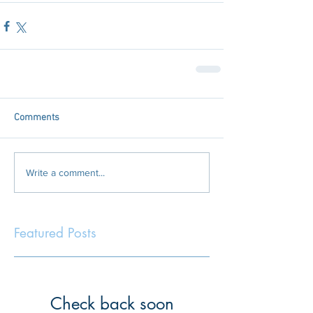
Comments
Write a comment...
Featured Posts
Check back soon