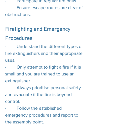
·         Participate in regular fire drills.
·         Ensure escape routes are clear of 
obstructions.
Firefighting and Emergency 
Procedures
·         Understand the different types of 
fire extinguishers and their appropriate 
uses.
·         Only attempt to fight a fire if it is 
small and you are trained to use an 
extinguisher.
·         Always prioritise personal safety 
and evacuate if the fire is beyond 
control.
·         Follow the established 
emergency procedures and report to 
the assembly point.