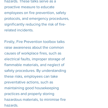
hazards. These talks serve as a 
proactive measure to educate 
employees on fire prevention, safety 
protocols, and emergency procedures, 
significantly reducing the risk of fire-
related incidents.
Firstly, Fire Prevention toolbox talks 
raise awareness about the common 
causes of workplace fires, such as 
electrical faults, improper storage of 
flammable materials, and neglect of 
safety procedures. By understanding 
these risks, employees can take 
preventative actions, such as 
maintaining good housekeeping 
practices and properly storing 
hazardous materials, to minimise fire 
hazards.