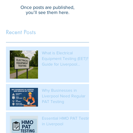
Once posts are published,
you’ll see them here.
Recent Posts
What is Electrical
Equipment Testing (EET)? A
Guide for Liverpool
Businesses
Why Businesses in
Liverpool Need Regular
PAT Testing
Essential HMO PAT Testing
in Liverpool