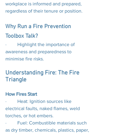
workplace is informed and prepared, 
regardless of their tenure or position.
Why Run a Fire Prevention 
Toolbox Talk?
·         Highlight the importance of 
awareness and preparedness to 
minimise fire risks.
Understanding Fire: The Fire 
Triangle
How Fires Start
·         Heat: Ignition sources like 
electrical faults, naked flames, weld 
torches, or hot embers.
·         Fuel: Combustible materials such 
as dry timber, chemicals, plastics, paper, 