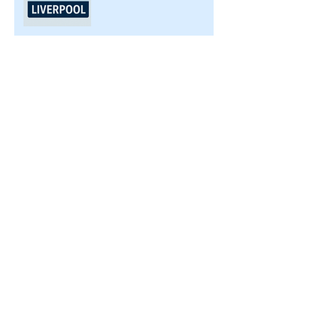
PAT Testing for Caravan
Parks in Merseyside and
Cheshire
PAT Testing for
Construction Sites in
Merseyside: Ensuring
Safety and Compliance
Top 5 Workplace Electrical
Hazards and How PAT
Testing Helps
Ensuring Electrical
Compliance: The Key to