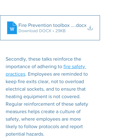
Fire Prevention toolbox talk 2024
.docx
Download DOCX • 29KB
Secondly, these talks reinforce the 
importance of adhering to 
fire safety 
practices
. Employees are reminded to 
keep fire exits clear, not to overload 
electrical sockets, and to ensure that 
heating equipment is not covered. 
Regular reinforcement of these safety 
measures helps create a culture of 
safety, where employees are more 
likely to follow protocols and report 
potential hazards.