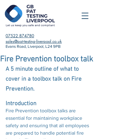
07522 874780
sales@pat-testing-liverpool.co.uk
Evans Road, Liverpool, L24 9PB
Fire Prevention toolbox talk
A 5 minute outline of what to 
cover in a toolbox talk on Fire 
Prevention.
Introduction
Fire Prevention toolbox talks are 
essential for maintaining workplace 
safety and ensuring that all employees 
are prepared to handle potential fire 