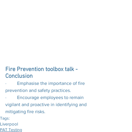
Fire Prevention toolbox talk - 
Conclusion
·         Emphasise the importance of fire 
prevention and safety practices.
·         Encourage employees to remain 
vigilant and proactive in identifying and 
mitigating fire risks.
Tags:
Liverpool
PAT Testing