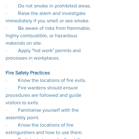
·         Do not smoke in prohibited areas.
·         Raise the alarm and investigate 
immediately if you smell or see smoke.
·         Be aware of risks from flammable, 
highly combustible, or hazardous 
materials on site.
·         Apply "hot work" permits and 
processes in workplaces.
Fire Safety Practices
·         Know the locations of fire exits.
·         Fire wardens should ensure 
procedures are followed and guide 
visitors to exits.
·         Familiarise yourself with the 
assembly point.
·         Know the locations of fire 
extinguishers and how to use them.