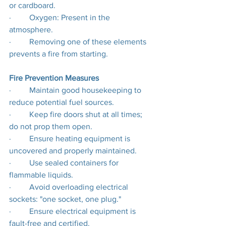
or cardboard.
·         Oxygen: Present in the 
atmosphere.
·         Removing one of these elements 
prevents a fire from starting.
Fire Prevention Measures
·         Maintain good housekeeping to 
reduce potential fuel sources.
·         Keep fire doors shut at all times; 
do not prop them open.
·         Ensure heating equipment is 
uncovered and properly maintained.
·         Use sealed containers for 
flammable liquids.
·         Avoid overloading electrical 
sockets: "one socket, one plug."
·         Ensure electrical equipment is 
fault-free and certified.