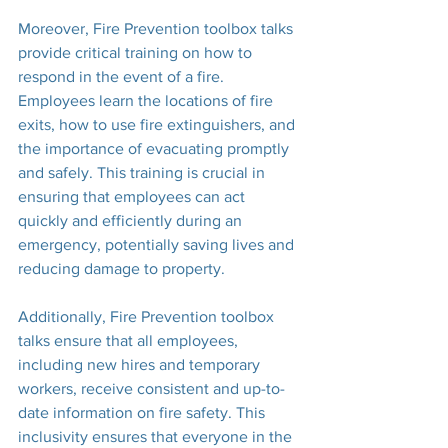
Moreover, Fire Prevention toolbox talks 
provide critical training on how to 
respond in the event of a fire. 
Employees learn the locations of fire 
exits, how to use fire extinguishers, and 
the importance of evacuating promptly 
and safely. This training is crucial in 
ensuring that employees can act 
quickly and efficiently during an 
emergency, potentially saving lives and 
reducing damage to property.
Additionally, Fire Prevention toolbox 
talks ensure that all employees, 
including new hires and temporary 
workers, receive consistent and up-to-
date information on fire safety. This 
inclusivity ensures that everyone in the 